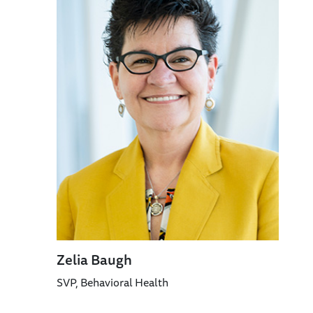
Zelia Baugh
SVP, Behavioral Health