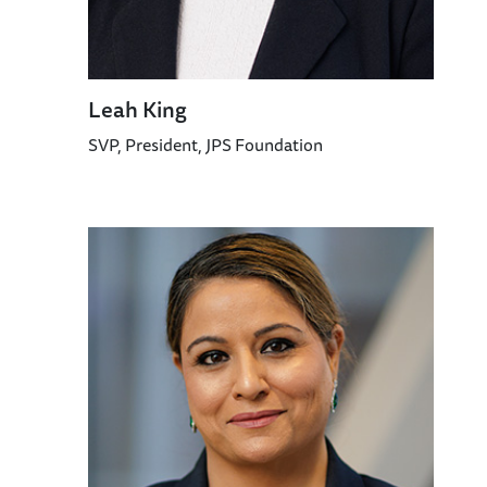
Leah King
SVP, President, JPS Foundation