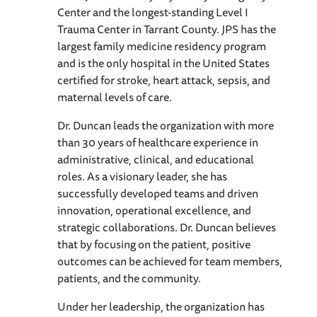
Center and the longest-standing Level I
Trauma Center in Tarrant County. JPS has the
largest family medicine residency program
and is the only hospital in the United States
certified for stroke, heart attack, sepsis, and
maternal levels of care.
Dr. Duncan leads the organization with more
than 30 years of healthcare experience in
administrative, clinical, and educational
roles. As a visionary leader, she has
successfully developed teams and driven
innovation, operational excellence, and
strategic collaborations. Dr. Duncan believes
that by focusing on the patient, positive
outcomes can be achieved for team members,
patients, and the community.
Under her leadership, the organization has