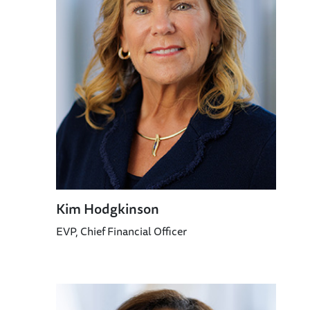
Kim Hodgkinson
EVP, Chief Financial Officer