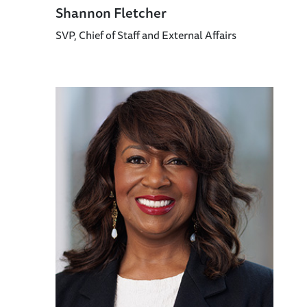
Shannon Fletcher
SVP, Chief of Staff and External Affairs