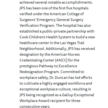
achieved several notable accomplishments.
JPS has been one of the first five hospitals
verified under the American College of
Surgeons’ Emergency General Surgery
Verification Program. The hospital has also
established a public-private partnership with
Cook Children’s Health System to build a new
healthcare center in the Las Vegas Trail
Neighborhood. Additionally, JPS has received
designation by the American Nurses
Credentialing Center (ANCC) for the
prestigious Pathway to Excellence
Redesignation Program. Committed to
workplace safety, Dr. Duncan has led efforts
to cultivate a highly engaged workforce and
exceptional workplace culture, resulting in
JPS being recognized as a Gallup Exceptional
Workplace Award recipient for three
consecutive years.