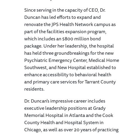
Since serving in the capacity of CEO, Dr.
Duncan has led efforts to expand and
renovate the JPS Health Network campus as
part of the facilities expansion program,
which includes an $800 million bond
package. Under her leadership, the hospital
has held three groundbreakings for the new
Psychiatric Emergency Center, Medical Home
Southwest, and New Hospital established to
enhance accessibility to behavioral health
and primary care services for Tarrant County
residents.
Dr. Duncan's impressive career includes
executive leadership positions at Grady
Memorial Hospital in Atlanta and the Cook
County Health and Hospital System in
Chicago, as well as over 20 years of practicing