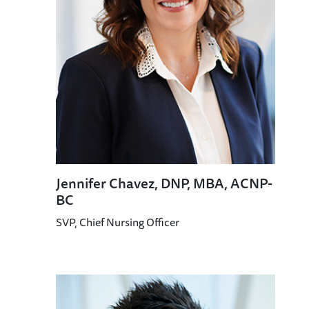
Jennifer Chavez, DNP, MBA, ACNP-
BC
SVP, Chief Nursing Officer