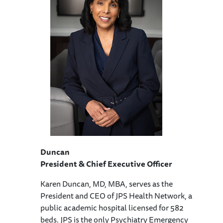
Duncan
President & Chief Executive Officer
Karen Duncan, MD, MBA, serves as the
President and CEO of JPS Health Network, a
public academic hospital licensed for 582
beds. JPS is the only Psychiatry Emergency