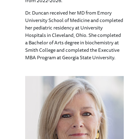
from 2022-2026.
Dr. Duncan received her MD from Emory
University School of Medicine and completed
her pediatric residency at University
Hospitals in Cleveland, Ohio. She completed
a Bachelor of Arts degree in biochemistry at
Smith College and completed the Executive
MBA Program at Georgia State University.