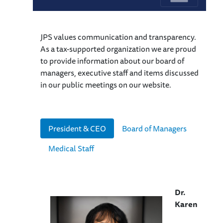
JPS values communication and transparency.
As a tax-supported organization we are proud
to provide information about our board of
managers, executive staff and items discussed
in our public meetings on our website.
President & CEO
Board of Managers
Medical Staff
Dr.
Karen