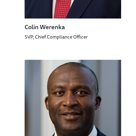
Colin Werenka
SVP, Chief Compliance Officer