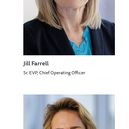
Jill Farrell
Sr. EVP, Chief Operating Officer