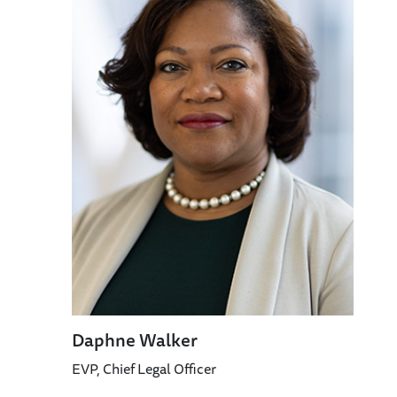
Daphne Walker
EVP, Chief Legal Officer