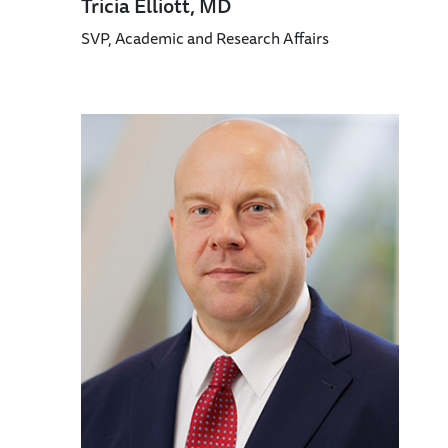
Tricia Elliott, MD
SVP, Academic and Research Affairs