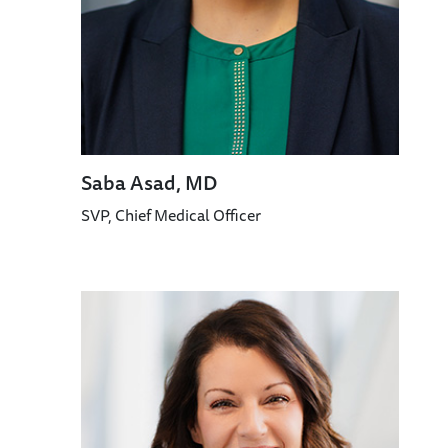
Saba Asad, MD
SVP, Chief Medical Officer