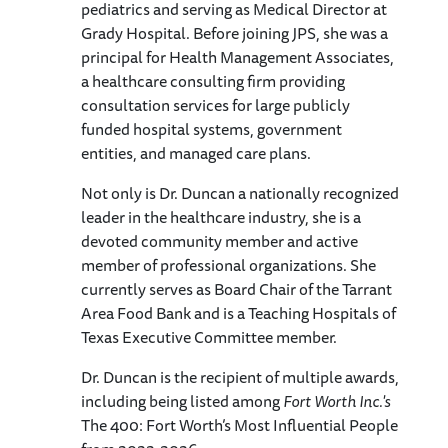
pediatrics and serving as Medical Director at
Grady Hospital. Before joining JPS, she was a
principal for Health Management Associates,
a healthcare consulting firm providing
consultation services for large publicly
funded hospital systems, government
entities, and managed care plans.
Not only is Dr. Duncan a nationally recognized
leader in the healthcare industry, she is a
devoted community member and active
member of professional organizations. She
currently serves as Board Chair of the Tarrant
Area Food Bank and is a Teaching Hospitals of
Texas Executive Committee member.
Dr. Duncan is the recipient of multiple awards,
including being listed among
Fort Worth Inc.'s
The 400: Fort Worth’s Most Influential People