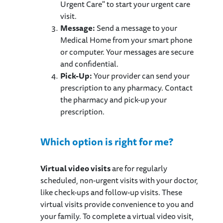
Urgent Care" to start your urgent care
visit.
Message:
Send a message to your
Medical Home from your smart phone
or computer. Your messages are secure
and confidential.
Pick-Up:
Your provider can send your
prescription to any pharmacy. Contact
the pharmacy and pick-up your
prescription.
Which option is right for me?
Virtual video visits
are for regularly
scheduled, non-urgent visits with your doctor,
like check-ups and follow-up visits. These
virtual visits provide convenience to you and
your family. To complete a virtual video visit,