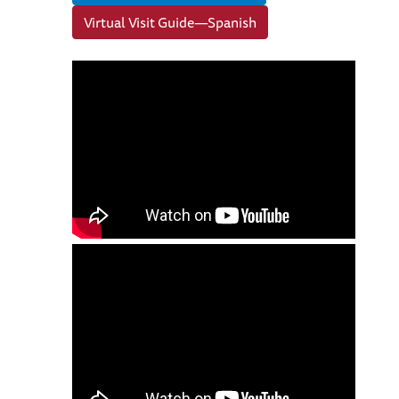
Virtual Visit Guide—Spanish