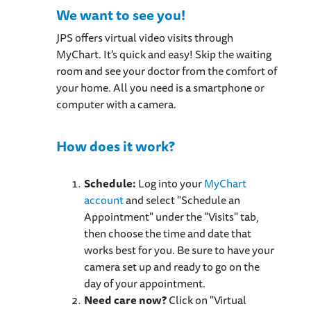
We want to see you!
JPS offers virtual video visits through
MyChart. It's quick and easy! Skip the waiting
room and see your doctor from the comfort of
your home. All you need is a smartphone or
computer with a camera.
How does it work?
Schedule:
Log into your
MyChart
account
and select "Schedule an
Appointment" under the "Visits" tab,
then choose the time and date that
works best for you. Be sure to have your
camera set up and ready to go on the
day of your appointment.
Need care now?
Click on "Virtual