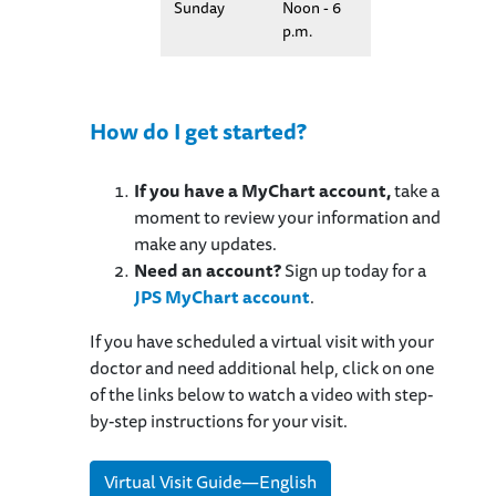
Sunday
Noon - 6
p.m.
How do I get started?
If you have a MyChart account,
take a
moment to review your information and
make any updates.
Need an account?
Sign up today for a
JPS MyChart account
.
If you have scheduled a virtual visit with your
doctor and need additional help, click on one
of the links below to watch a video with step-
by-step instructions for your visit.
Virtual Visit Guide—English