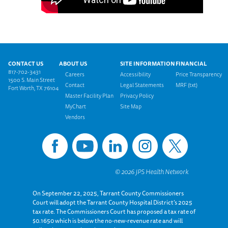
Footer menu
CONTACT US
ABOUT US
SITE INFORMATION
FINANCIAL
817-702-3431
Careers
Accessibility
Price Transparency
1500 S. Main Street
Contact
Legal Statements
MRF (txt)
Fort Worth, TX 76104
Master Facility Plan
Privacy Policy
MyChart
Site Map
Vendors
On September 22, 2025, Tarrant County Commissioners
Court will adopt the Tarrant County Hospital District’s 2025
tax rate. The Commissioners Court has proposed a tax rate of
$0.1650 which is below the no-new-revenue rate and will