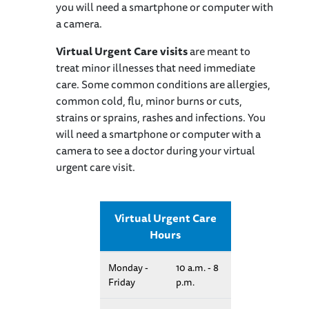
you will need a smartphone or computer with
a camera.
Virtual Urgent Care visits
are meant to
treat minor illnesses that need immediate
care. Some common conditions are allergies,
common cold, flu, minor burns or cuts,
strains or sprains, rashes and infections. You
will need a smartphone or computer with a
camera to see a doctor during your virtual
urgent care visit.
Virtual Urgent Care
Hours
Monday -
10 a.m. - 8
Friday
p.m.