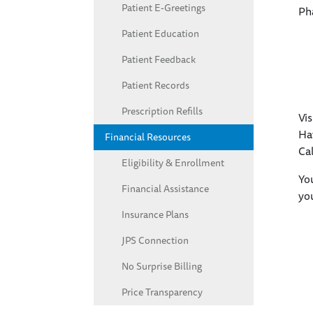
Patient E-Greetings
Ph
Patient Education
Patient Feedback
Patient Records
Prescription Refills
Vis
Hav
Financial Resources
Cal
Eligibility & Enrollment
You
Financial Assistance
yo
Insurance Plans
JPS Connection
No Surprise Billing
Price Transparency