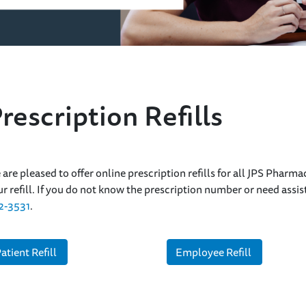
rescription Refills
n
are pleased to offer online prescription refills for all JPS Pharma
r refill. If you do not know the prescription number or need ass
2-3531
.
atient Refill
Employee Refill