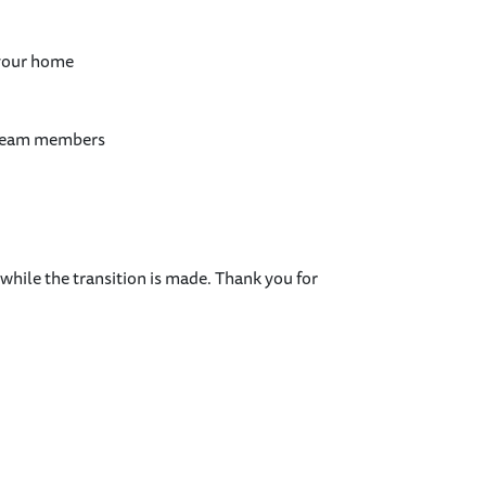
 your home
 team members
.
hile the transition is made. Thank you for