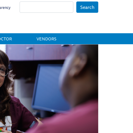
Search
arency
OCTOR
VENDORS