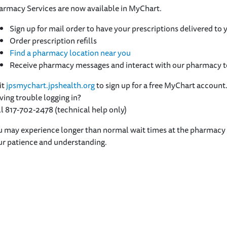
armacy Services are now available in MyChart.
Sign up for mail order to have your prescriptions delivered to
Order prescription refills
Find a pharmacy location near you
Receive pharmacy messages and interact with our pharmacy
it
jpsmychart.jpshealth.org
to sign up for a free MyChart account
ing trouble logging in?
l 817-702-2478 (technical help only)
 may experience longer than normal wait times at the pharmacy w
ur patience and understanding.