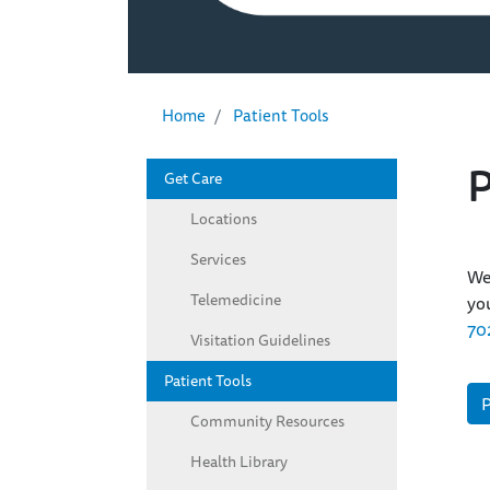
Home
Patient Tools
P
Get Care
Left Sidebar - Patient Informatio
Locations
Services
We 
Telemedicine
you
70
Visitation Guidelines
Patient Tools
P
Community Resources
Health Library