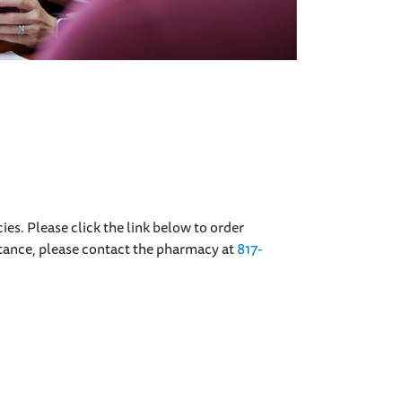
cies. Please click the link below to order
istance, please contact the pharmacy at
817-