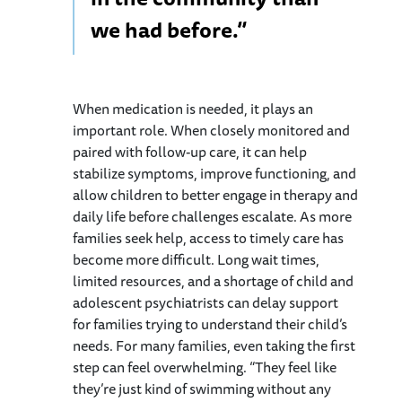
we had before.”
When medication is needed, it plays an
important role. When closely monitored and
paired with follow-up care, it can help
stabilize symptoms, improve functioning, and
allow children to better engage in therapy and
daily life before challenges escalate. As more
families seek help, access to timely care has
become more difficult. Long wait times,
limited resources, and a shortage of child and
adolescent psychiatrists can delay support
for families trying to understand their child’s
needs. For many families, even taking the first
step can feel overwhelming. “They feel like
they’re just kind of swimming without any