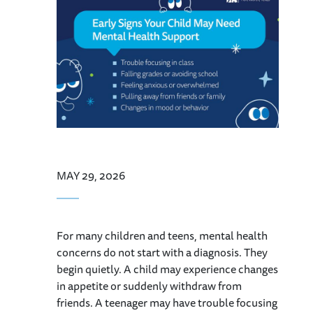
MAY 29, 2026
For many children and teens, mental health
concerns do not start with a diagnosis. They
begin quietly. A child may experience changes
in appetite or suddenly withdraw from
friends. A teenager may have trouble focusing