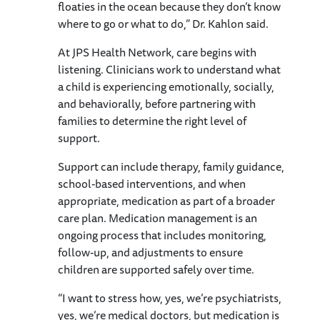
floaties in the ocean because they don’t know
where to go or what to do,” Dr. Kahlon said.
At JPS Health Network, care begins with
listening. Clinicians work to understand what
a child is experiencing emotionally, socially,
and behaviorally, before partnering with
families to determine the right level of
support.
Support can include therapy, family guidance,
school-based interventions, and when
appropriate, medication as part of a broader
care plan. Medication management is an
ongoing process that includes monitoring,
follow-up, and adjustments to ensure
children are supported safely over time.
“I want to stress how, yes, we’re psychiatrists,
yes, we’re medical doctors, but medication is