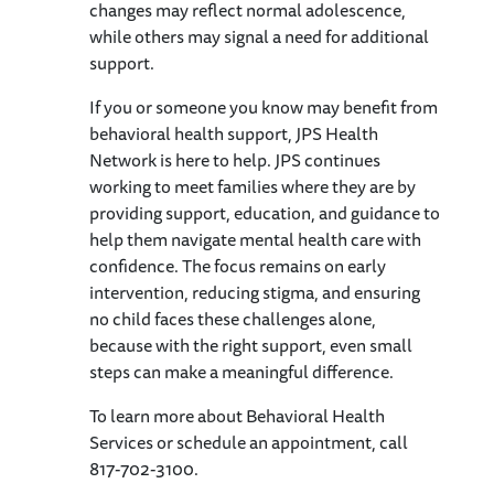
changes may reflect normal adolescence,
while others may signal a need for additional
support.
If you or someone you know may benefit from
behavioral health support, JPS Health
Network is here to help. JPS continues
working to meet families where they are by
providing support, education, and guidance to
help them navigate mental health care with
confidence. The focus remains on early
intervention, reducing stigma, and ensuring
no child faces these challenges alone,
because with the right support, even small
steps can make a meaningful difference.
To learn more about Behavioral Health
Services or schedule an appointment, call
817-702-3100.