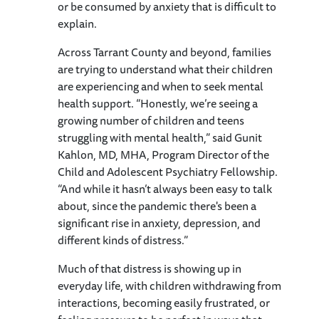
or be consumed by anxiety that is difficult to
explain.
Across Tarrant County and beyond, families
are trying to understand what their children
are experiencing and when to seek mental
health support. “Honestly, we’re seeing a
growing number of children and teens
struggling with mental health,” said Gunit
Kahlon, MD, MHA, Program Director of the
Child and Adolescent Psychiatry Fellowship.
“And while it hasn’t always been easy to talk
about, since the pandemic there's been a
significant rise in anxiety, depression, and
different kinds of distress.”
Much of that distress is showing up in
everyday life, with children withdrawing from
interactions, becoming easily frustrated, or