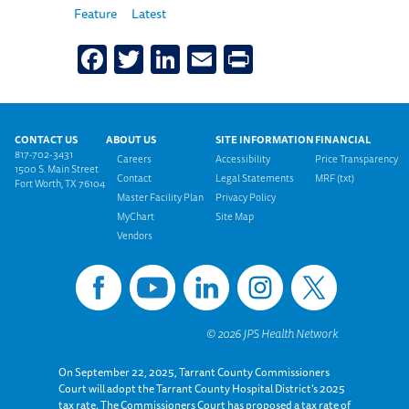
Feature
Latest
Facebook
Twitter
LinkedIn
Email
Print
Footer menu
CONTACT US
ABOUT US
SITE INFORMATION
FINANCIAL
817-702-3431
Careers
Accessibility
Price Transparency
1500 S. Main Street
Contact
Legal Statements
MRF (txt)
Fort Worth, TX 76104
Master Facility Plan
Privacy Policy
MyChart
Site Map
Vendors
On September 22, 2025, Tarrant County Commissioners
Court will adopt the Tarrant County Hospital District’s 2025
tax rate. The Commissioners Court has proposed a tax rate of