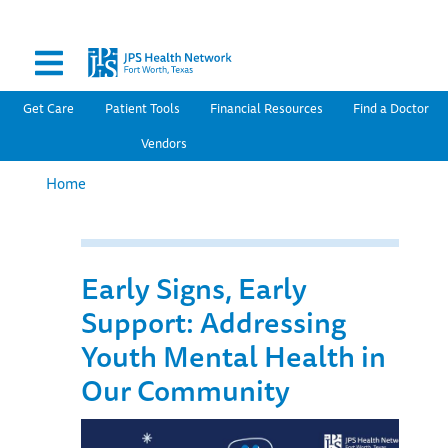
Secondary Menu
Skip
to
main
content
Main navigation
Get Care
Patient Tools
Financial Resources
Find a Doctor
Vendors
Home
Early Signs, Early
Support: Addressing
Youth Mental Health in
Our Community