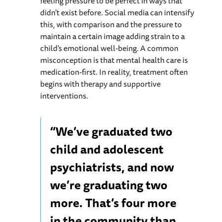
feeling pressure to be perfect in ways that
didn’t exist before. Social media can intensify
this, with comparison and the pressure to
maintain a certain image adding strain to a
child’s emotional well-being. A common
misconception is that mental health care is
medication-first. In reality, treatment often
begins with therapy and supportive
interventions.
“We’ve graduated two
child and adolescent
psychiatrists, and now
we’re graduating two
more. That’s four more
in the community than