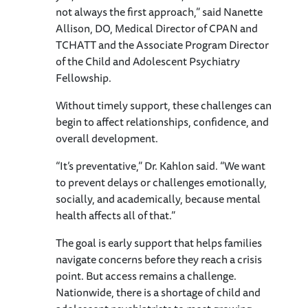
not always the first approach,” said Nanette
Allison, DO, Medical Director of CPAN and
TCHATT and the Associate Program Director
of the Child and Adolescent Psychiatry
Fellowship.
Without timely support, these challenges can
begin to affect relationships, confidence, and
overall development.
“It’s preventative,” Dr. Kahlon said. “We want
to prevent delays or challenges emotionally,
socially, and academically, because mental
health affects all of that.”
The goal is early support that helps families
navigate concerns before they reach a crisis
point. But access remains a challenge.
Nationwide, there is a shortage of child and