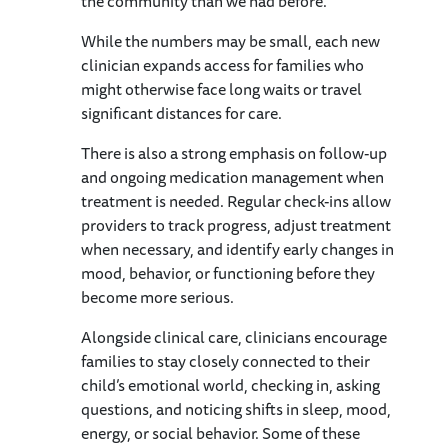
the community than we had before.”
While the numbers may be small, each new
clinician expands access for families who
might otherwise face long waits or travel
significant distances for care.
There is also a strong emphasis on follow-up
and ongoing medication management when
treatment is needed. Regular check-ins allow
providers to track progress, adjust treatment
when necessary, and identify early changes in
mood, behavior, or functioning before they
become more serious.
Alongside clinical care, clinicians encourage
families to stay closely connected to their
child’s emotional world, checking in, asking
questions, and noticing shifts in sleep, mood,
energy, or social behavior. Some of these