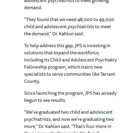
adolescent psychiatrists to meet growing
demand.
“They found that we need 48,000 to 49,000
child and adolescent psychiatrists to meet
the demand,” Dr. Kahlon said.
To help address this gap, JPS is investing in
solutions that expand the workforce,
including its Child and Adolescent Psychiatry
Fellowship program, which trains new
specialists to serve communities like Tarrant
County.
Since launching the program, JPS has already
begun to see results.
“We’ve graduated two child and adolescent
psychiatrists, and now we’re graduating two
more,” Dr. Kahlon said. “That’s four more in