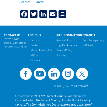
Feature
Latest
Facebook
Twitter
LinkedIn
Email
Print
Footer menu
CONTACT US
ABOUT US
SITE INFORMATION
FINANCIAL
817-702-3431
Careers
Accessibility
Price Transparency
1500 S. Main Street
Contact
Legal Statements
MRF (txt)
Fort Worth, TX 76104
Master Facility Plan
Privacy Policy
MyChart
Site Map
Vendors
On September 22, 2025, Tarrant County Commissioners
Court will adopt the Tarrant County Hospital District’s 2025
tax rate. The Commissioners Court has proposed a tax rate of