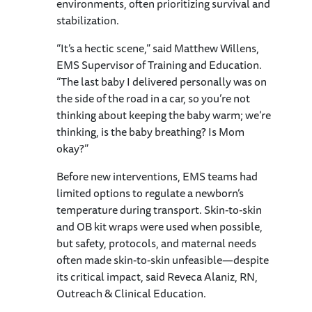
environments, often prioritizing survival and
stabilization.
“It’s a hectic scene,” said Matthew Willens,
EMS Supervisor of Training and Education.
“The last baby I delivered personally was on
the side of the road in a car, so you’re not
thinking about keeping the baby warm; we’re
thinking, is the baby breathing? Is Mom
okay?”
Before new interventions, EMS teams had
limited options to regulate a newborn’s
temperature during transport. Skin-to-skin
and OB kit wraps were used when possible,
but safety, protocols, and maternal needs
often made skin-to-skin unfeasible—despite
its critical impact, said Reveca Alaniz, RN,
Outreach & Clinical Education.