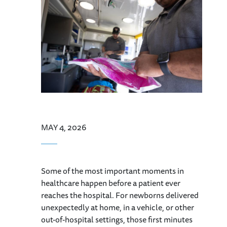
MAY 4, 2026
Some of the most important moments in
healthcare happen before a patient ever
reaches the hospital. For newborns delivered
unexpectedly at home, in a vehicle, or other
out-of-hospital settings, those first minutes