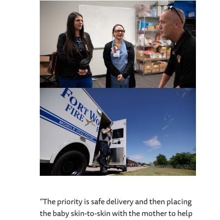
“The priority is safe delivery and then placing
the baby skin-to-skin with the mother to help