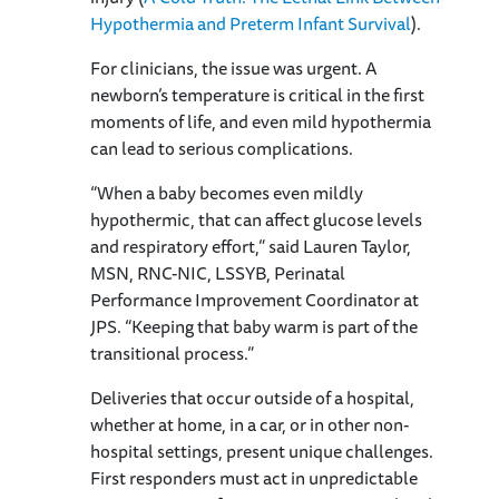
Hypothermia and Preterm Infant Survival
).
For clinicians, the issue was urgent. A
newborn’s temperature is critical in the first
moments of life, and even mild hypothermia
can lead to serious complications.
“When a baby becomes even mildly
hypothermic, that can affect glucose levels
and respiratory effort,” said Lauren Taylor,
MSN, RNC-NIC, LSSYB, Perinatal
Performance Improvement Coordinator at
JPS. “Keeping that baby warm is part of the
transitional process.”
Deliveries that occur outside of a hospital,
whether at home, in a car, or in other non-
hospital settings, present unique challenges.
First responders must act in unpredictable