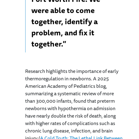
were able to come
together, identify a
problem, and fix it
together.”
Research highlights the importance of early
thermoregulation in newborns. A 2025
American Academy of Pediatrics blog,
summarizing a systematic review of more
than 300,000 infants, found that preterm
newborns with hypothermia on admission
have nearly double the risk of death, along
with higher rates of complications such as
chronic lung disease, infection, and brain
injury (
A Cold Truth: The Lethal Link Between