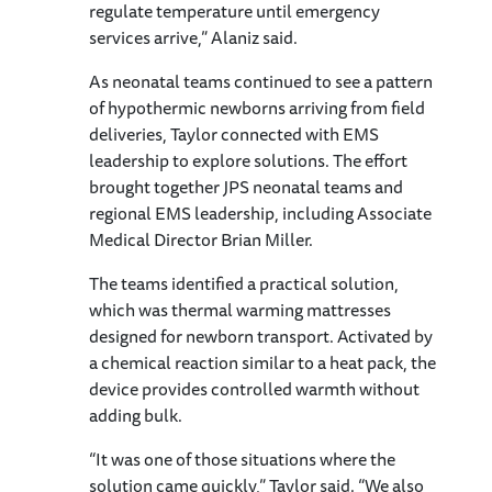
regulate temperature until emergency
services arrive,” Alaniz said.
As neonatal teams continued to see a pattern
of hypothermic newborns arriving from field
deliveries, Taylor connected with EMS
leadership to explore solutions. The effort
brought together JPS neonatal teams and
regional EMS leadership, including Associate
Medical Director Brian Miller.
The teams identified a practical solution,
which was thermal warming mattresses
designed for newborn transport. Activated by
a chemical reaction similar to a heat pack, the
device provides controlled warmth without
adding bulk.
“It was one of those situations where the
solution came quickly,” Taylor said. “We also