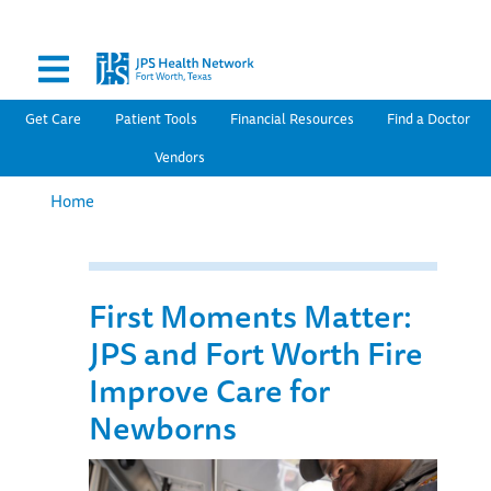
Secondary Menu
Skip
to
main
content
Main navigation
Get Care
Patient Tools
Financial Resources
Find a Doctor
Vendors
Home
First Moments Matter:
JPS and Fort Worth Fire
Improve Care for
Newborns