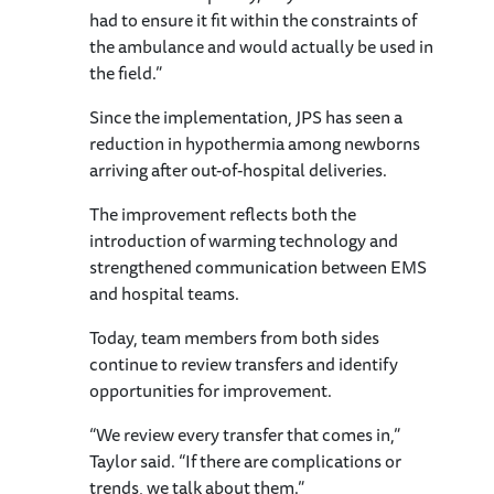
had to ensure it fit within the constraints of
the ambulance and would actually be used in
the field.”
Since the implementation, JPS has seen a
reduction in hypothermia among newborns
arriving after out-of-hospital deliveries.
The improvement reflects both the
introduction of warming technology and
strengthened communication between EMS
and hospital teams.
Today, team members from both sides
continue to review transfers and identify
opportunities for improvement.
“We review every transfer that comes in,”
Taylor said. “If there are complications or
trends, we talk about them.”