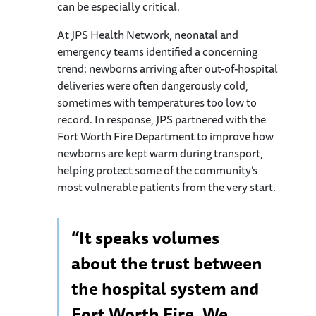
can be especially critical.
At JPS Health Network, neonatal and
emergency teams identified a concerning
trend: newborns arriving after out-of-hospital
deliveries were often dangerously cold,
sometimes with temperatures too low to
record. In response, JPS partnered with the
Fort Worth Fire Department to improve how
newborns are kept warm during transport,
helping protect some of the community’s
most vulnerable patients from the very start.
“It speaks volumes
about the trust between
the hospital system and
Fort Worth Fire. We