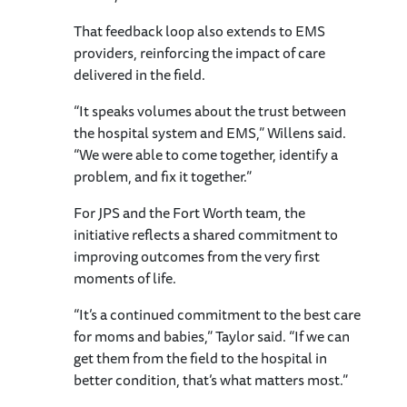
That feedback loop also extends to EMS
providers, reinforcing the impact of care
delivered in the field.
“It speaks volumes about the trust between
the hospital system and EMS,” Willens said.
“We were able to come together, identify a
problem, and fix it together.”
For JPS and the Fort Worth team, the
initiative reflects a shared commitment to
improving outcomes from the very first
moments of life.
“It’s a continued commitment to the best care
for moms and babies,” Taylor said. “If we can
get them from the field to the hospital in
better condition, that’s what matters most.”