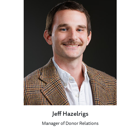
Jeff Hazelrigs
Manager of Donor Relations