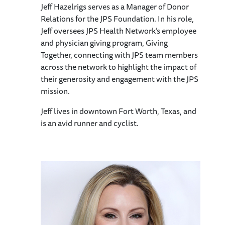
Jeff Hazelrigs serves as a Manager of Donor
Relations for the JPS Foundation. In his role,
Jeff oversees JPS Health Network’s employee
and physician giving program, Giving
Together, connecting with JPS team members
across the network to highlight the impact of
their generosity and engagement with the JPS
mission.
Jeff lives in downtown Fort Worth, Texas, and
is an avid runner and cyclist.