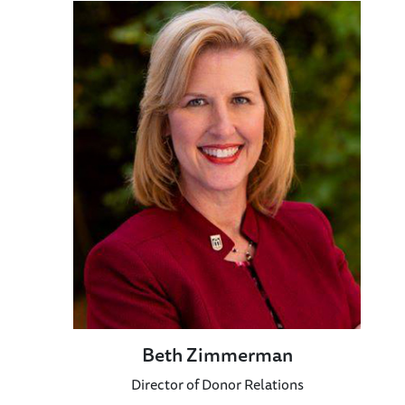
Beth Zimmerman
Director of Donor Relations