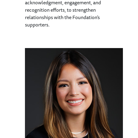
acknowledgment, engagement, and
recognition efforts, to strengthen
relationships with the Foundation’s
supporters.