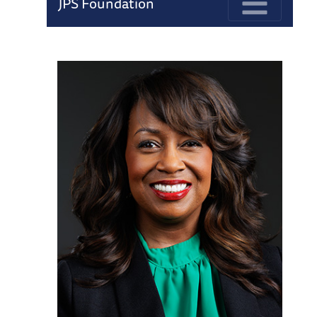
JPS Foundation