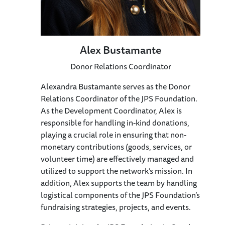
Alex Bustamante
Donor Relations Coordinator
Alexandra Bustamante serves as the Donor
Relations Coordinator of the JPS Foundation.
As the Development Coordinator, Alex is
responsible for handling in-kind donations,
playing a crucial role in ensuring that non-
monetary contributions (goods, services, or
volunteer time) are effectively managed and
utilized to support the network’s mission. In
addition, Alex supports the team by handling
logistical components of the JPS Foundation’s
fundraising strategies, projects, and events.