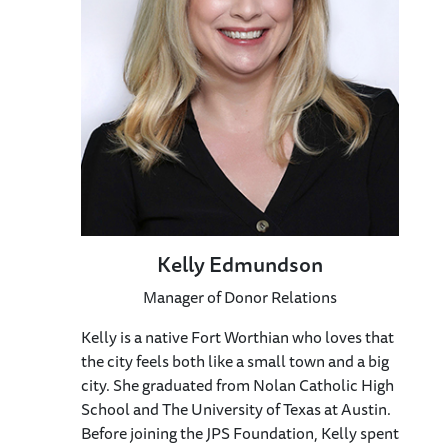
Kelly Edmundson
Manager of Donor Relations
Kelly is a native Fort Worthian who loves that
the city feels both like a small town and a big
city. She graduated from Nolan Catholic High
School and The University of Texas at Austin.
Before joining the JPS Foundation, Kelly spent