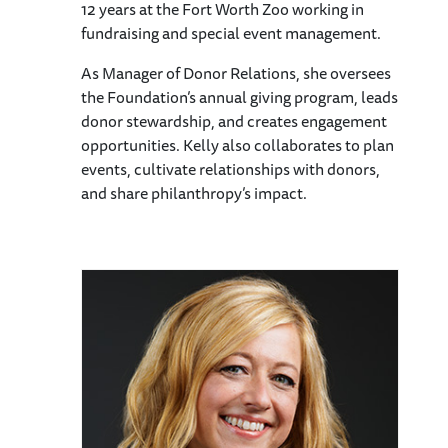
12 years at the Fort Worth Zoo working in
fundraising and special event management.
As Manager of Donor Relations, she oversees
the Foundation’s annual giving program, leads
donor stewardship, and creates engagement
opportunities. Kelly also collaborates to plan
events, cultivate relationships with donors,
and share philanthropy’s impact.