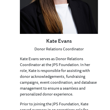
Kate Evans
Donor Relations Coordinator
Kate Evans serves as Donor Relations
Coordinator at the JPS Foundation. In her
role, Kate is responsible for assisting with
donor acknowledgements, fundraising
campaigns, event coordination, and database
management to ensure a seamless and
personalized donor experience.
Prior to joining the JPS Foundation, Kate
served overseas in an operations role for