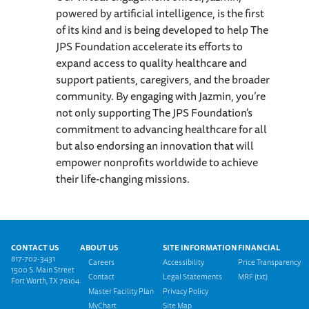
powered by artificial intelligence, is the first
of its kind and is being developed to help The
JPS Foundation accelerate its efforts to
expand access to quality healthcare and
support patients, caregivers, and the broader
community. By engaging with Jazmin, you’re
not only supporting The JPS Foundation’s
commitment to advancing healthcare for all
but also endorsing an innovation that will
empower nonprofits worldwide to achieve
their life-changing missions.
Footer menu
CONTACT US
ABOUT US
SITE INFORMATION
FINANCIAL
817-702-3431
Careers
Accessibility
Price Transparency
1500 S. Main Street
Contact
Legal Statements
MRF (txt)
Fort Worth, TX 76104
Master Facility Plan
Privacy Policy
MyChart
Site Map