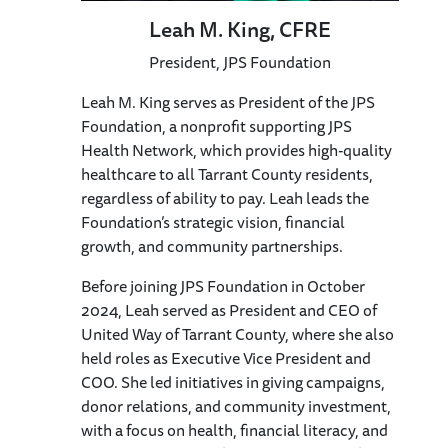
Leah M. King, CFRE
President, JPS Foundation
Leah M. King serves as President of the JPS
Foundation, a nonprofit supporting JPS
Health Network, which provides high-quality
healthcare to all Tarrant County residents,
regardless of ability to pay. Leah leads the
Foundation’s strategic vision, financial
growth, and community partnerships.
Before joining JPS Foundation in October
2024, Leah served as President and CEO of
United Way of Tarrant County, where she also
held roles as Executive Vice President and
COO. She led initiatives in giving campaigns,
donor relations, and community investment,
with a focus on health, financial literacy, and