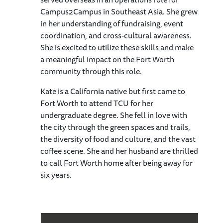
Campus2Campus in Southeast Asia. She grew
in her understanding of fundraising, event
coordination, and cross-cultural awareness.
She is excited to utilize these skills and make
a meaningful impact on the Fort Worth
community through this role.
Kate is a California native but first came to
Fort Worth to attend TCU for her
undergraduate degree. She fell in love with
the city through the green spaces and trails,
the diversity of food and culture, and the vast
coffee scene. She and her husband are thrilled
to call Fort Worth home after being away for
six years.