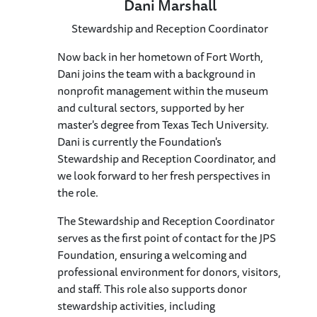
Dani Marshall
Stewardship and Reception Coordinator
Now back in her hometown of Fort Worth,
Dani joins the team with a background in
nonprofit management within the museum
and cultural sectors, supported by her
master's degree from Texas Tech University.
Dani is currently the Foundation's
Stewardship and Reception Coordinator, and
we look forward to her fresh perspectives in
the role.
The Stewardship and Reception Coordinator
serves as the first point of contact for the JPS
Foundation, ensuring a welcoming and
professional environment for donors, visitors,
and staff. This role also supports donor
stewardship activities, including