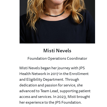
Misti Nevels
Foundation Operations Coordinator
Misti Nevels began her journey with JPS
Health Network in 2017 in the Enrollment
and Eligibility Department. Through
dedication and passion for service, she
advanced to Team Lead, supporting patient
access and services. In 2023, Misti brought
her experience to the JPS Foundation.