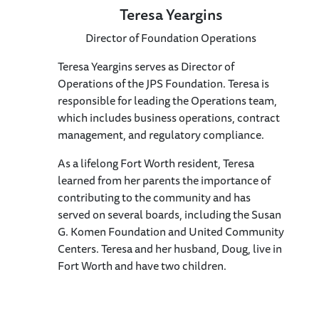
Teresa Yeargins
Director of Foundation Operations
Teresa Yeargins serves as Director of
Operations of the JPS Foundation. Teresa is
responsible for leading the Operations team,
which includes business operations, contract
management, and regulatory compliance.
As a lifelong Fort Worth resident, Teresa
learned from her parents the importance of
contributing to the community and has
served on several boards, including the Susan
G. Komen Foundation and United Community
Centers. Teresa and her husband, Doug, live in
Fort Worth and have two children.