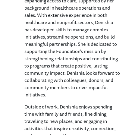
expanding access to care, supported by her
background in healthcare operations and
sales. With extensive experience in both
healthcare and nonprofit sectors, Denishia
has developed skills to manage complex
initiatives, streamline operations, and build
meaningful partnerships. She is dedicated to
supporting the Foundation’s mission by
strengthening relationships and contributing
to programs that create positive, lasting
community impact. Denishia looks forward to
collaborating with colleagues, donors, and
community members to drive impactful
initiatives.
Outside of work, Denishia enjoys spending
time with family and friends, fine dining,
traveling to new places, and engaging in
activities that inspire creativity, connection,