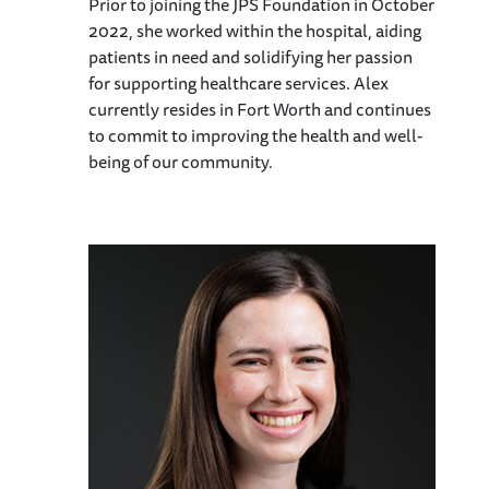
Prior to joining the JPS Foundation in October
2022, she worked within the hospital, aiding
patients in need and solidifying her passion
for supporting healthcare services. Alex
currently resides in Fort Worth and continues
to commit to improving the health and well-
being of our community.