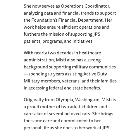
She now serves as Operations Coordinator,
analyzing data and financial trends to support
the Foundation’s Financial Department. Her
work helps ensure efficient operations and
furthers the mission of supporting JPS
patients, programs, and initiatives.
With nearly two decades in healthcare
administration, Misti also has a strong
background supporting military communities
—spending 10 years assisting Active Duty
Military members, veterans, and their families
in accessing federal and state benefits.
Originally from Olympia, Washington, Misti is
a proud mother of two adult children and
caretaker of several beloved cats. She brings
the same care and commitment to her
personal life as she does to her work at JPS.