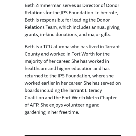
Beth Zimmerman serves as Director of Donor
Relations for the JPS Foundation. In her role,
Beth is responsible for leading the Donor
Relations Team, which includes annual giving,
grants, in-kind donations, and major gifts.
Beth is a TCU alumna who has lived in Tarrant
County and worked in Fort Worth for the
majority of her career. She has worked in
healthcare and higher education and has
returned to the JPS Foundation, where she
worked earlier in her career. She has served on
boards including the Tarrant Literacy
Coalition and the Fort Worth Metro Chapter
of AFP. She enjoys volunteering and
gardening in her free time.