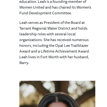
education. Leah is a founding member of
Women United and has chaired its Women’s
Fund Development Committee.
Leah serves as President of the Board at
Tarrant Regional Water District and holds
leadership roles with several local
organizations. She has received numerous
honors, including the Opal Lee Trailblazer
Award and a Lifetime Achievement Award.
Leah lives in Fort Worth with her husband,
Barry.