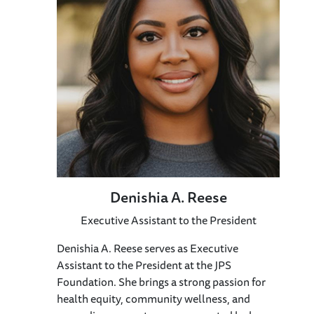
Denishia A. Reese
Executive Assistant to the President
Denishia A. Reese serves as Executive
Assistant to the President at the JPS
Foundation. She brings a strong passion for
health equity, community wellness, and