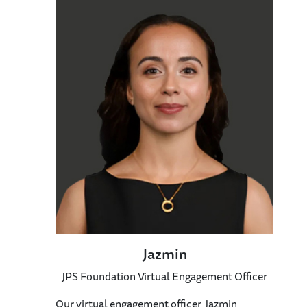
Jazmin
JPS Foundation Virtual Engagement Officer
Our virtual engagement officer, Jazmin,