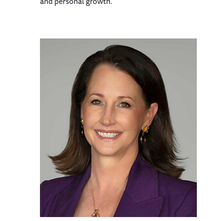
and personal growth.