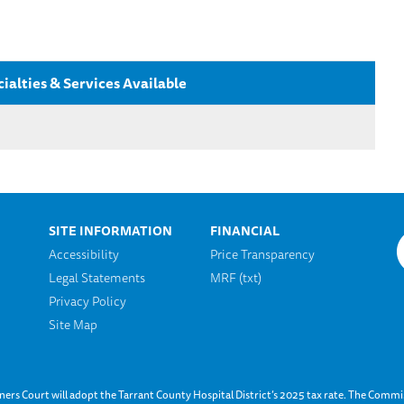
ialties & Services Available
SITE INFORMATION
FINANCIAL
Accessibility
Price Transparency
Legal Statements
MRF (txt)
n
Privacy Policy
Site Map
s Court will adopt the Tarrant County Hospital District’s 2025 tax rate. The Commis