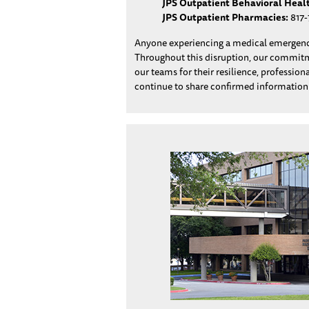
JPS Outpatient Behavioral Heal
JPS Outpatient Pharmacies:
817-
Anyone experiencing a medical emergency
Throughout this disruption, our commitmen
our teams for their resilience, professio
continue to share confirmed informatio