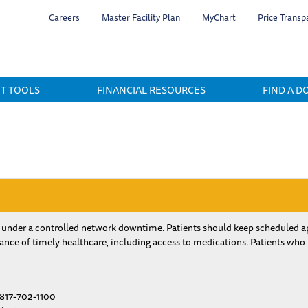
Skip
Careers
Master Facility Plan
MyChart
Price Transp
to
main
content
NT TOOLS
FINANCIAL RESOURCES
FIND A D
 under a controlled network downtime. Patients should keep scheduled ap
nce of timely healthcare, including access to medications. Patients who
817-702-1100