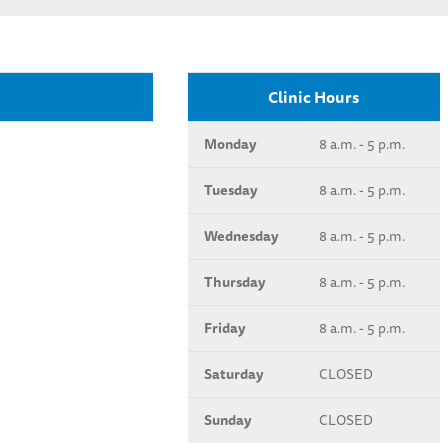
Clinic Hours
Monday
8 a.m. - 5 p.m.
Tuesday
8 a.m. - 5 p.m.
Wednesday
8 a.m. - 5 p.m.
Thursday
8 a.m. - 5 p.m.
Friday
8 a.m. - 5 p.m.
Saturday
CLOSED
Sunday
CLOSED