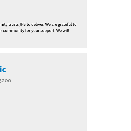
y trusts JPS to deliver. We are grateful to
our community for your support. We will
ic
 3200