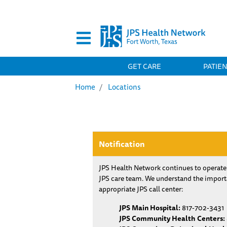
Secondary Menu
MAIN NAVIGATION
GET CARE
PATIE
Home
Locations
Notification
JPS Health Network continues to operate
JPS care team. We understand the importa
appropriate JPS call center:
JPS Main Hospital:
817-702-3431
JPS Community Health Centers: