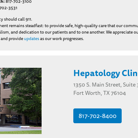
th:
817-702-3100
702-3531
 should call 911.
t remains steadfast: to provide safe, high-quality care that our communit
nalism, and dedication to our patients and to one another. We appreciate 
n and provide
updates
as our work progresses.
Hepatology Clin
1350 S. Main Street, Suite
Fort Worth, TX 76104
817-702-8400