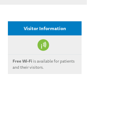
Visitor Information
Free Wi-Fi
is available for patients
and their visitors.