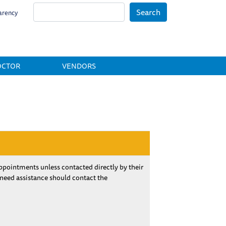
Search
arency
OCTOR
VENDORS
pointments unless contacted directly by their
 need assistance should contact the