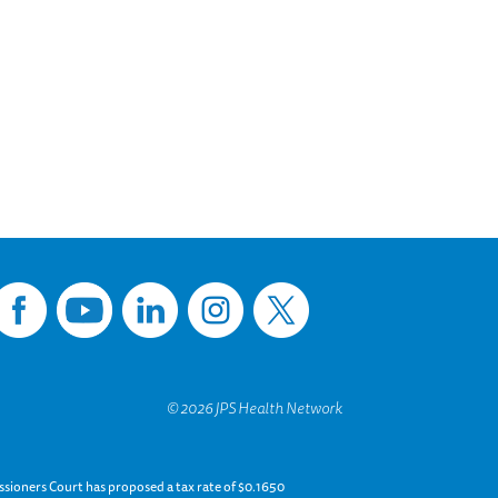
sioners Court has proposed a tax rate of $0.1650