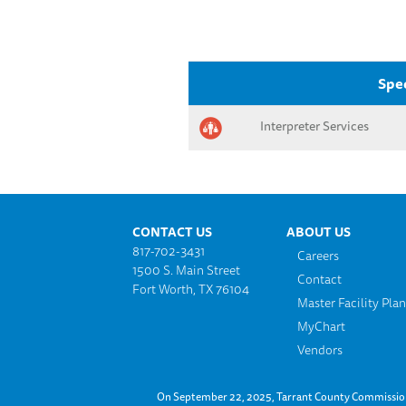
Spec
Interpreter Services
Footer menu
CONTACT US
ABOUT US
817-702-3431
Careers
1500 S. Main Street
Contact
Fort Worth, TX 76104
Master Facility Pla
MyChart
Vendors
On September 22, 2025, Tarrant County Commissioner