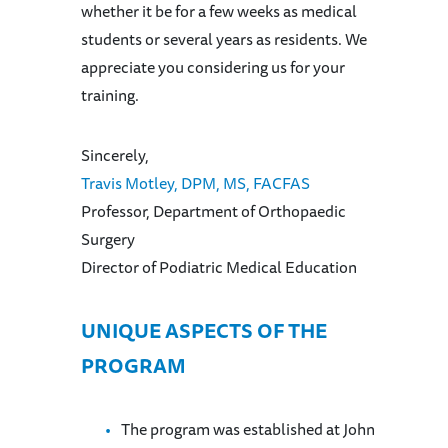
whether it be for a few weeks as medical
students or several years as residents. We
appreciate you considering us for your
training.
Sincerely,
Travis Motley, DPM, MS, FACFAS
Professor, Department of Orthopaedic
Surgery
Director of Podiatric Medical Education
UNIQUE ASPECTS OF THE
PROGRAM
The program was established at John