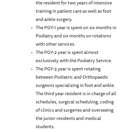
the resident for two years of intensive
training in patient care as well as foot
and ankle surgery.
The PGY-1 year is spent on six months in
Podiatry and six months on rotations
with other services.
The PGY-2 year is spent almost
exclusively with the Podiatry Service.
The PGY-3 year is spent rotating
between Podiatric and Orthopaedic
surgeons specializing in foot and ankle.
The third year resident is in charge of all
schedules, surgical scheduling, coding
of clinics and surgeries and overseeing
the junior residents and medical
students.