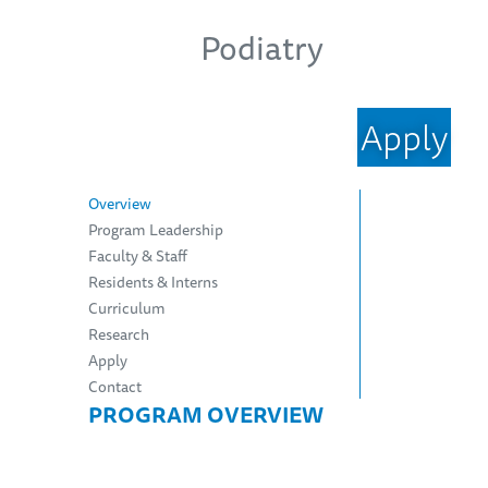
Podiatry
Apply
Overview
Program Leadership
Faculty & Staff
Residents & Interns
Curriculum
Research
Apply
Contact
PROGRAM OVERVIEW