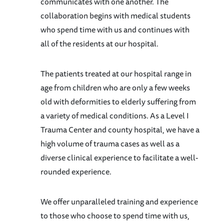
communicates with one another. The
collaboration begins with medical students
who spend time with us and continues with
all of the residents at our hospital.
The patients treated at our hospital range in
age from children who are only a few weeks
old with deformities to elderly suffering from
a variety of medical conditions. As a Level I
Trauma Center and county hospital, we have a
high volume of trauma cases as well as a
diverse clinical experience to facilitate a well-
rounded experience.
We offer unparalleled training and experience
to those who choose to spend time with us,