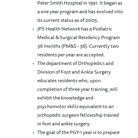
Peter Smith Hospital in 1991. It began as
a one year program and has evolved into
its current status as of 2005.
JPS Health Network has a Podiatric
Medical & Surgical Residency Program
36 months (PM&S - 36). Currently two
residents per year are accepted.
The department of Orthopedics and
Division of Foot and Ankle Surgery
educates residents who, upon
completion of three year training, will
exhibit the knowledge and
psychomotor skills equivalent to an
orthopedic surgeon fellowship trained
in foot and ankle surgery.
The goal of the PGY-1 year is to prepare