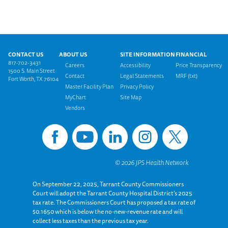
Footer menu
CONTACT US
ABOUT US
SITE INFORMATION
FINANCIAL
817-702-3431
Careers
Accessibility
Price Transparency
1500 S. Main Street
Contact
Legal Statements
MRF (txt)
Fort Worth, TX 76104
Master Facility Plan
Privacy Policy
MyChart
Site Map
Vendors
On September 22, 2025, Tarrant County Commissioners
Court will adopt the Tarrant County Hospital District’s 2025
tax rate. The Commissioners Court has proposed a tax rate of
$0.1650 which is below the no-new-revenue rate and will
collect less taxes than the previous tax year.