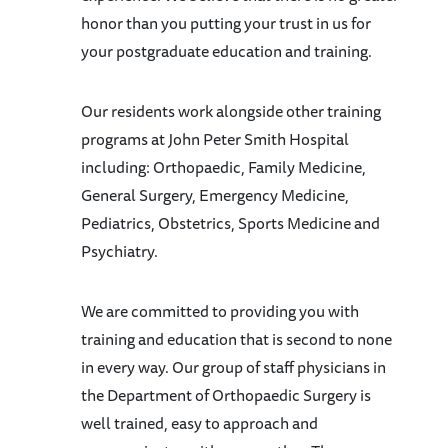
honor than you putting your trust in us for
your postgraduate education and training.
Our residents work alongside other training
programs at John Peter Smith Hospital
including: Orthopaedic, Family Medicine,
General Surgery, Emergency Medicine,
Pediatrics, Obstetrics, Sports Medicine and
Psychiatry.
We are committed to providing you with
training and education that is second to none
in every way. Our group of staff physicians in
the Department of Orthopaedic Surgery is
well trained, easy to approach and