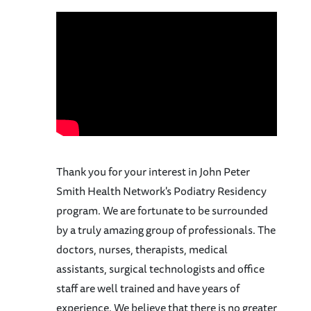
Thank you for your interest in John Peter
Smith Health Network's Podiatry Residency
program. We are fortunate to be surrounded
by a truly amazing group of professionals. The
doctors, nurses, therapists, medical
assistants, surgical technologists and office
staff are well trained and have years of
experience. We believe that there is no greater